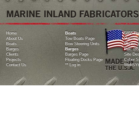
MARINE INLAND FABRICATORS
Home
Boats
5855 Ba
About Us
Tow Boats Page
Panama 
Boats
Bow Steering Units
Phone: 
Barges
Barges
Fax: (8
Clients
Barges Page
Site De
Projects
Floating Docks Page
Cyber Sy
Contact Us
**
Log in
WebSYte