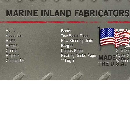
MARINE INLAND FABRICATORS
Home
Boats
5855 Ba
About Us
Tow Boats Page
Panama 
Boats
Bow Steering Units
Phone: 
Barges
Barges
Fax: (8
Clients
Barges Page
Site De
Projects
Floating Docks Page
Cyber Sy
Contact Us
**
Log in
WebSYte