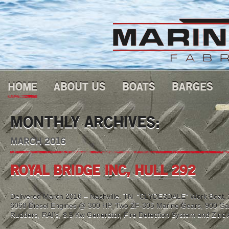
HOME
ABOUT US
BOATS
BARGES
MONTHLY ARCHIVES:
MARCH 2016
ROYAL BRIDGE INC, HULL 292
Delivered March 2016 – Nashville, TN “CLYDESDALE” Work Boat, 2
6068 Diesel Engines @ 300 HP, Two ZF-305 Marine Gears, 900 Gal 
Rudders, RAI’s, 8.5 Kw Generator, Fire Detection System and Zinc