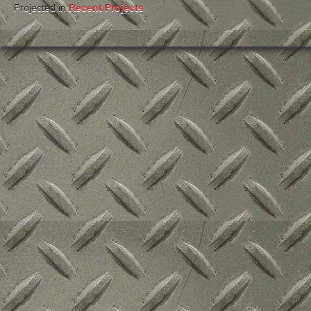
Projected in
Recent Projects