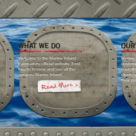
WHAT WE DO
OUR
Welcome to the Marine Inland
Marine I
Fabricators official website. Feel
custome
free to browse and see all the
everyth
services Marine Inland...
clients
their p