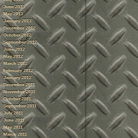
June 2013
May 2013
January 2013
December 2012
October 2012
September 2012
June 2012
May 2012
March 2012
February 2012
January 2012
December 2011
November 2011
October 2011
September 2011
July 2011
June 2011
May 2011
March 2011