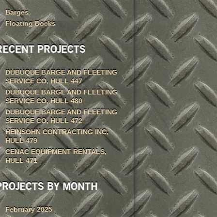
Barges
Floating Docks
RECENT PROJECTS
DUBUQUE BARGE AND FLEETING
SERVICE CO, HULL 447
DUBUQUE BARGE AND FLEETING
SERVICE CO, HULL 480
DUBUQUE BARGE AND FLEETING
SERVICE CO, HULL 472
HEINSOHN CONTRACTING INC,
HULL 479
CENAC EQUIPMENT RENTALS,
HULL 471
PROJECTS BY MONTH
February 2025