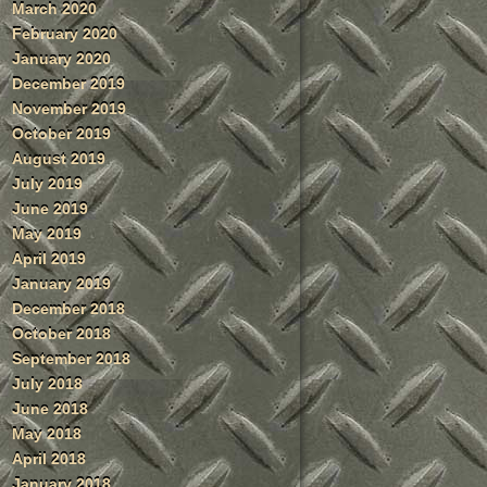
March 2020
February 2020
January 2020
December 2019
November 2019
October 2019
August 2019
July 2019
June 2019
May 2019
April 2019
January 2019
December 2018
October 2018
September 2018
July 2018
June 2018
May 2018
April 2018
January 2018