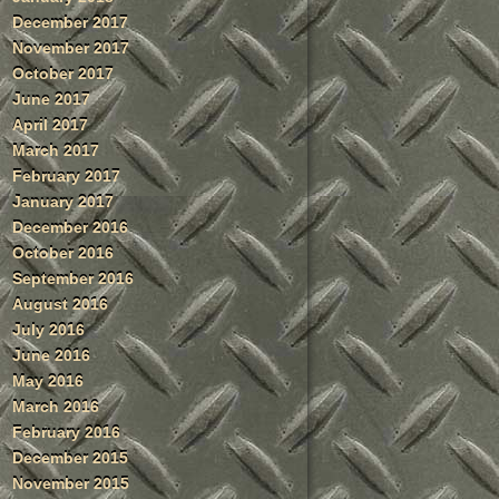
December 2017
November 2017
October 2017
June 2017
April 2017
March 2017
February 2017
January 2017
December 2016
October 2016
September 2016
August 2016
July 2016
June 2016
May 2016
March 2016
February 2016
December 2015
November 2015