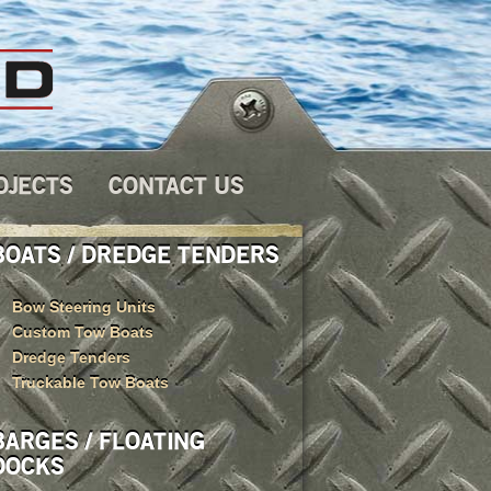
OJECTS
CONTACT US
BOATS / DREDGE TENDERS
Bow Steering Units
Custom Tow Boats
Dredge Tenders
Truckable Tow Boats
BARGES / FLOATING
DOCKS