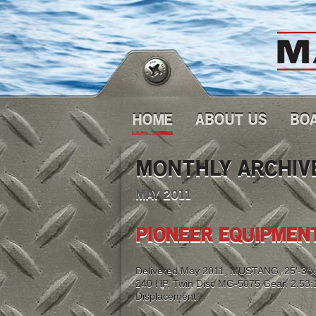
HOME
ABOUT US
BO
MONTHLY ARCHIV
MAY 2011
PIONEER EQUIPMENT
Delivered May 2011, MUSTANG, 25′-3″x10
240 HP, Twin Disc MG-5075 Gear, 2.53:1 
Displacement.