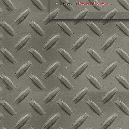
Projected in
Recent Projects