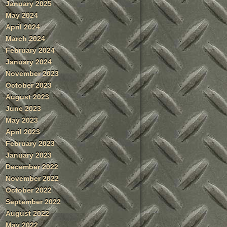
January 2025
May 2024
April 2024
March 2024
February 2024
January 2024
November 2023
October 2023
August 2023
June 2023
May 2023
April 2023
February 2023
January 2023
December 2022
November 2022
October 2022
September 2022
August 2022
May 2022