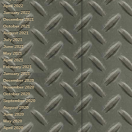
April 2022
January 2022
December 2021
October 2021
August 2021
July 2021
June 2021
May 2021
April 2021
February 2021
January 2021
December 2020
November 2020
October 2020
September 2020
August 2020
June 2020
May 2020
April 2020