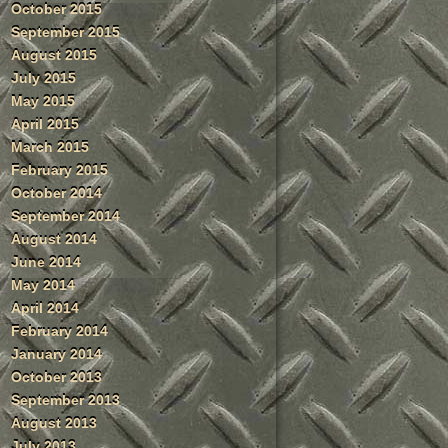
October 2015
September 2015
August 2015
July 2015
May 2015
April 2015
March 2015
February 2015
October 2014
September 2014
August 2014
June 2014
May 2014
April 2014
February 2014
January 2014
October 2013
September 2013
August 2013
July 2013