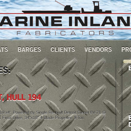
ATS
BARGES
CLIENTS
VENDORS
PR
ES:
, HULL 194
’x4′, Powered by Single Re-built Detroit Diesel 8V-71 @
Final Drive, 34″x18″ 4 Blade Propeller, 9 Ton