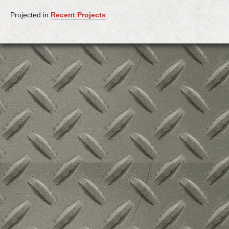
Projected in
Recent Projects