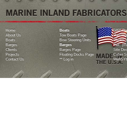
MARINE INLAND FABRICATORS
Home
Boats
5855 Ba
About Us
Tow Boats Page
Panama 
Boats
Bow Steering Units
Phone: 
Barges
Barges
Fax: (8
Clients
Barges Page
Site De
Projects
Floating Docks Page
Cyber Sy
Contact Us
**
Log in
WebSYte