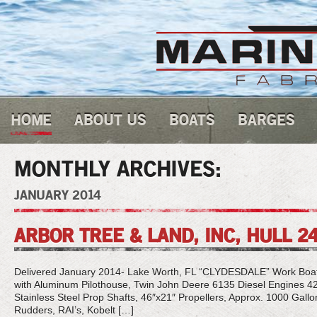
HOME
ABOUT US
BOATS
BARGES
MONTHLY ARCHIVES:
JANUARY 2014
ARBOR TREE & LAND, INC, HULL 2
Delivered January 2014- Lake Worth, FL “CLYDESDALE” Work Boat, 2
with Aluminum Pilothouse, Twin John Deere 6135 Diesel Engines
Stainless Steel Prop Shafts, 46″x21″ Propellers, Approx. 1000 Gallo
Rudders, RAI’s, Kobelt […]