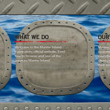
WHAT WE DO
OUR
Welcome to the Marine Inland
Marine I
Fabricators official website. Feel
custome
free to browse and see all the
everyth
services Marine Inland...
clients
their p