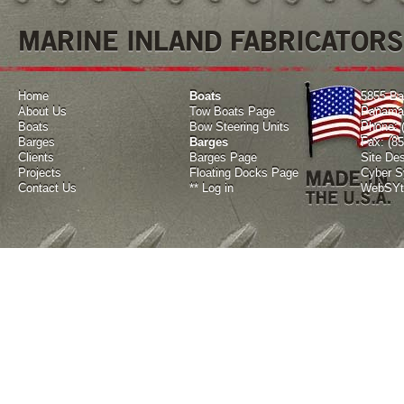
MARINE INLAND FABRICATORS
Home
Boats
5855 Ba
About Us
Tow Boats Page
Panama 
Boats
Bow Steering Units
Phone: 
Barges
Barges
Fax: (8
Clients
Barges Page
Site De
Projects
Floating Docks Page
Cyber Sy
Contact Us
**
Log in
WebSYte