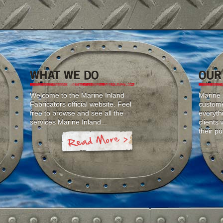
WHAT WE DO
OUR
Welcome to the Marine Inland
Marine I
Fabricators official website. Feel
custome
free to browse and see all the
everyth
services Marine Inland...
clients
their p