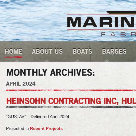
HOME
ABOUT US
BOATS
BARGES
MONTHLY ARCHIVES:
APRIL 2024
HEINSOHN CONTRACTING INC, HUL
“GUSTAV” – Delivered April 2024
Projected in
Recent Projects