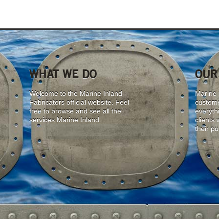
WHAT WE DO
OUR
Welcome to the Marine Inland
Marine I
Fabricators official website. Feel
custome
free to browse and see all the
everyth
services Marine Inland...
clients
their p