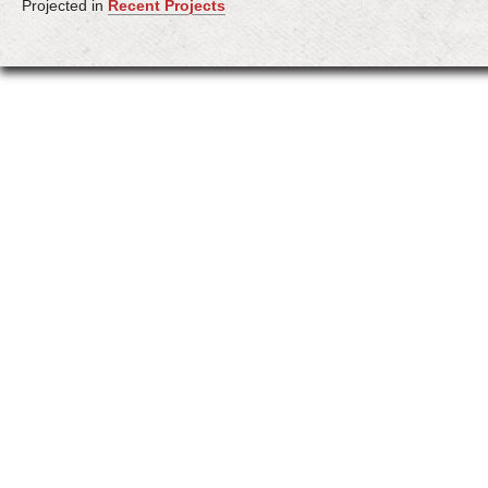
Projected in
Recent Projects