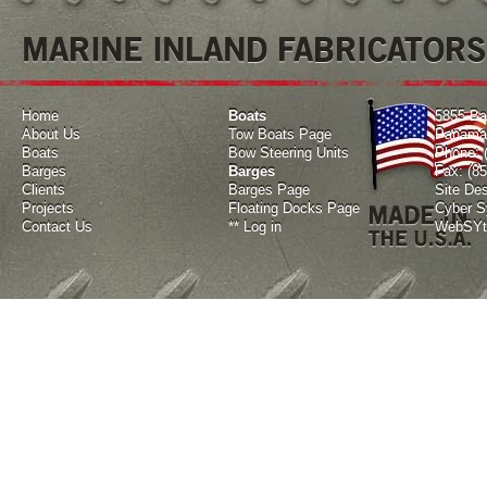
MARINE INLAND FABRICATORS
Home
Boats
5855 Ba
About Us
Tow Boats Page
Panama 
Boats
Bow Steering Units
Phone: 
Barges
Barges
Fax: (8
Clients
Barges Page
Site De
Projects
Floating Docks Page
Cyber Sy
Contact Us
**
Log in
WebSYte