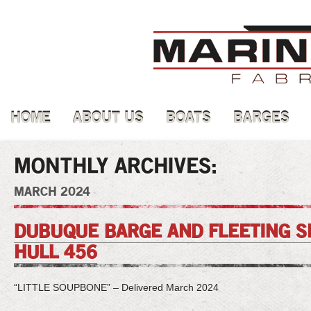
HOME
ABOUT US
BOATS
BARGES
MONTHLY ARCHIVES:
MARCH 2024
DUBUQUE BARGE AND FLEETING SE
HULL 456
“LITTLE SOUPBONE” – Delivered March 2024