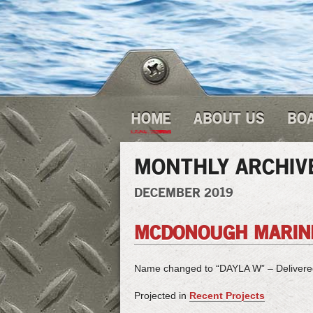
HOME
ABOUT US
BO
MONTHLY ARCHIV
DECEMBER 2019
MCDONOUGH MARINE
Name changed to “DAYLA W” – Deliver
Projected in
Recent Projects