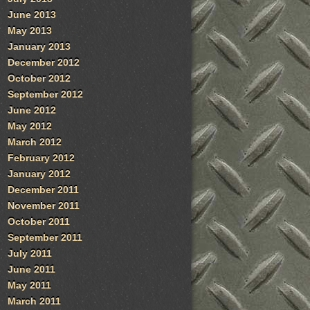
June 2013
May 2013
January 2013
December 2012
October 2012
September 2012
June 2012
May 2012
March 2012
February 2012
January 2012
December 2011
November 2011
October 2011
September 2011
July 2011
June 2011
May 2011
March 2011