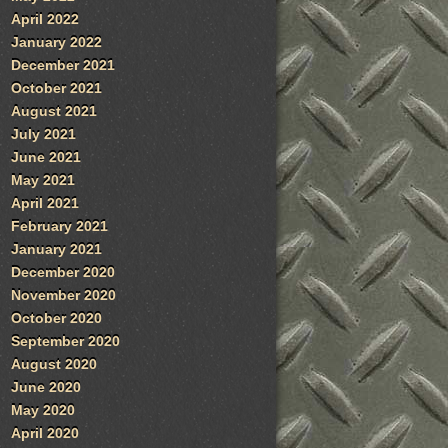
April 2022
January 2022
December 2021
October 2021
August 2021
July 2021
June 2021
May 2021
April 2021
February 2021
January 2021
December 2020
November 2020
October 2020
September 2020
August 2020
June 2020
May 2020
April 2020