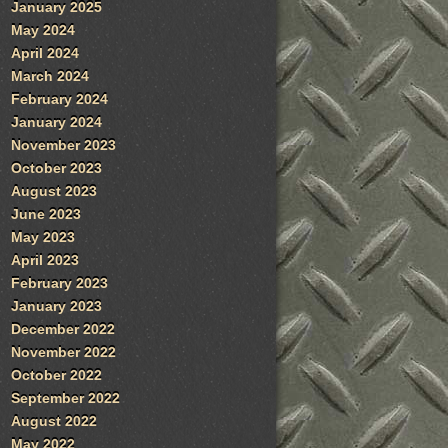
January 2025
May 2024
April 2024
March 2024
February 2024
January 2024
November 2023
October 2023
August 2023
June 2023
May 2023
April 2023
February 2023
January 2023
December 2022
November 2022
October 2022
September 2022
August 2022
May 2022