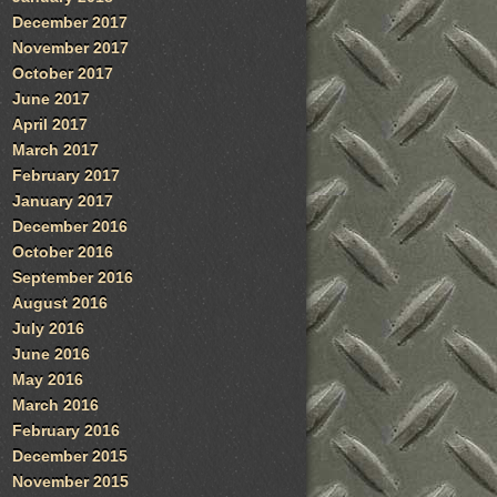
December 2017
November 2017
October 2017
June 2017
April 2017
March 2017
February 2017
January 2017
December 2016
October 2016
September 2016
August 2016
July 2016
June 2016
May 2016
March 2016
February 2016
December 2015
November 2015