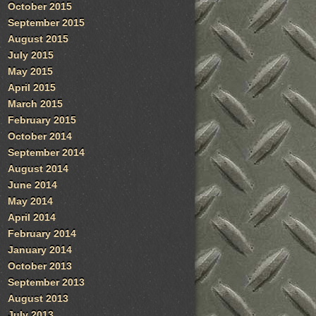
October 2015
September 2015
August 2015
July 2015
May 2015
April 2015
March 2015
February 2015
October 2014
September 2014
August 2014
June 2014
May 2014
April 2014
February 2014
January 2014
October 2013
September 2013
August 2013
July 2013