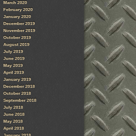
March 2020
February 2020
January 2020
December 2019
November 2019
October 2019
August 2019
July 2019
June 2019
May 2019
April 2019
January 2019
December 2018
October 2018
September 2018
July 2018
June 2018
May 2018
April 2018
January 2018