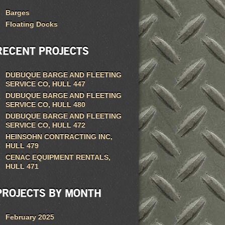
Barges
Floating Docks
RECENT PROJECTS
DUBUQUE BARGE AND FLEETING
SERVICE CO, HULL 447
DUBUQUE BARGE AND FLEETING
SERVICE CO, HULL 480
DUBUQUE BARGE AND FLEETING
SERVICE CO, HULL 472
HEINSOHN CONTRACTING INC,
HULL 479
CENAC EQUIPMENT RENTALS,
HULL 471
PROJECTS BY MONTH
February 2025