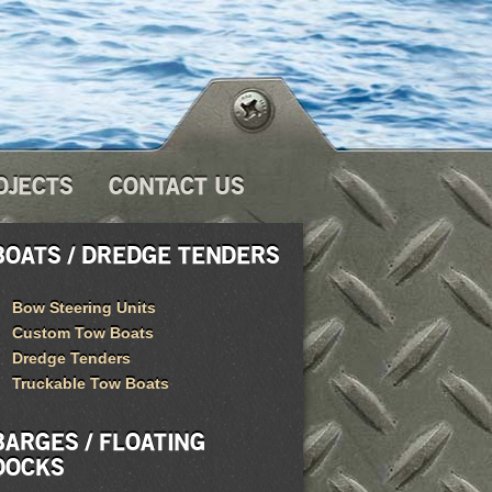
OJECTS
CONTACT US
BOATS / DREDGE TENDERS
Bow Steering Units
Custom Tow Boats
Dredge Tenders
Truckable Tow Boats
BARGES / FLOATING
DOCKS