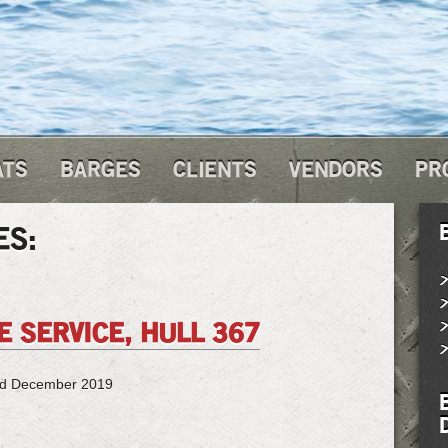
ATS
BARGES
CLIENTS
VENDORS
PR
ES:
 SERVICE, HULL 367
ed December 2019