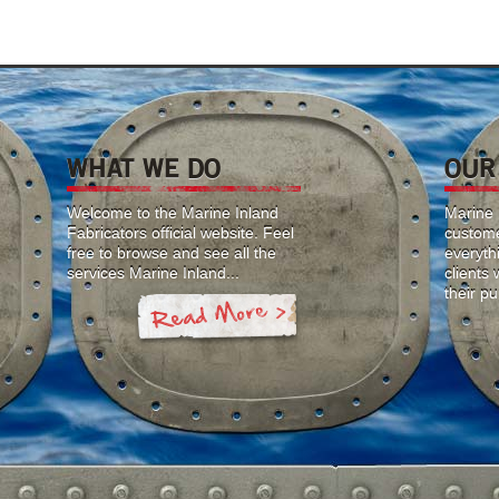
WHAT WE DO
OUR
Welcome to the Marine Inland
Marine I
Fabricators official website. Feel
custome
free to browse and see all the
everyth
services Marine Inland...
clients
their p