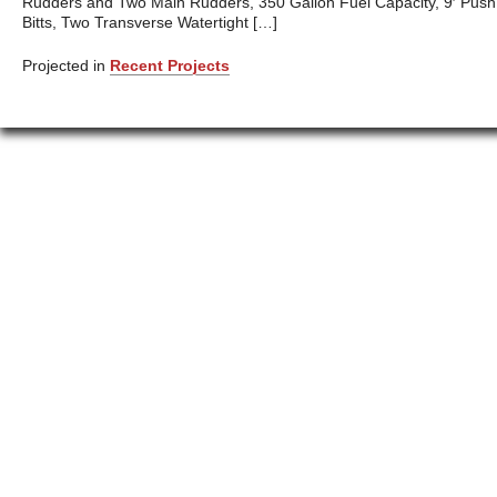
Rudders and Two Main Rudders, 350 Gallon Fuel Capacity, 9′ Push
Bitts, Two Transverse Watertight […]
Projected in
Recent Projects