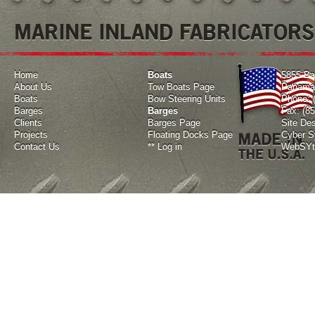
MARINE INLAND FABRICATORS
Home
Boats
5855 Ba
About Us
Tow Boats Page
Panama 
Boats
Bow Steering Units
Phone: 
Barges
Barges
Fax: (8
Clients
Barges Page
Site De
Projects
Floating Docks Page
Cyber Sy
Contact Us
**
Log in
WebSYte