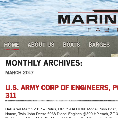
HOME
ABOUT US
BOATS
BARGES
MONTHLY ARCHIVES:
MARCH 2017
U.S. ARMY CORP OF ENGINEERS, 
311
Delivered March 2017 – Rufus, OR “STALLION” Model Push Boat, 25
House, Twin John Deere 6068 Diesel Engines @300 HP each, ZF 3